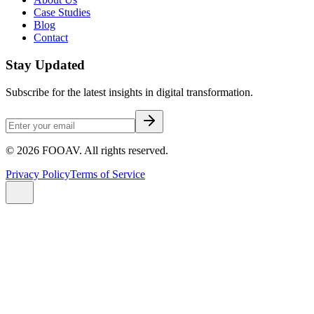
Case Studies
Blog
Contact
Stay Updated
Subscribe for the latest insights in digital transformation.
©
2026
FOOAV. All rights reserved.
Privacy Policy
Terms of Service