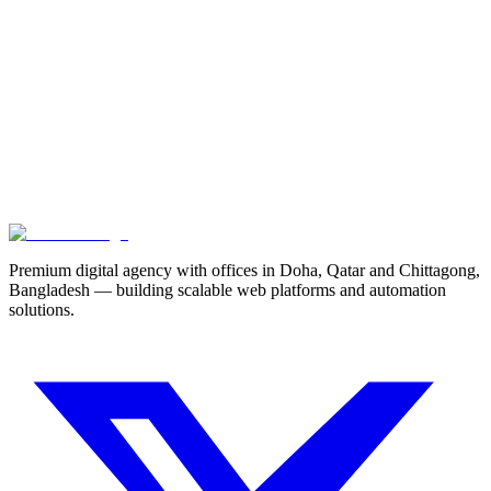
Project Details *
Start Your Project
View Our Work
Premium digital agency with offices in Doha, Qatar and Chittagong,
Bangladesh — building scalable web platforms and automation
solutions.