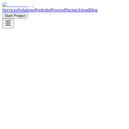
Services
Solutions
Portfolio
Process
Pricing
About
Blog
Start Project
10+
Years in Business
·
50+
Projects Delivered
·
🇶🇦 🇧🇩
Qatar & Bangladesh
·
98%
Client Satisfaction