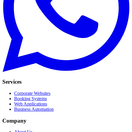
Services
Corporate Websites
Booking Systems
Web Applications
Business Automation
Company
About Us