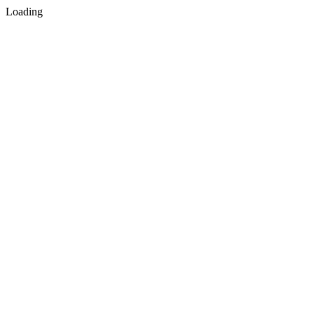
Loading