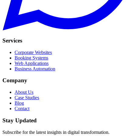
Services
Corporate Websites
Booking Systems
Web Applications
Business Automation
Company
About Us
Case Studies
Blog
Contact
Stay Updated
Subscribe for the latest insights in digital transformation.