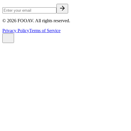
©
2026
FOOAV. All rights reserved.
Privacy Policy
Terms of Service