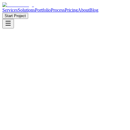
Services
Solutions
Portfolio
Process
Pricing
About
Blog
Start Project