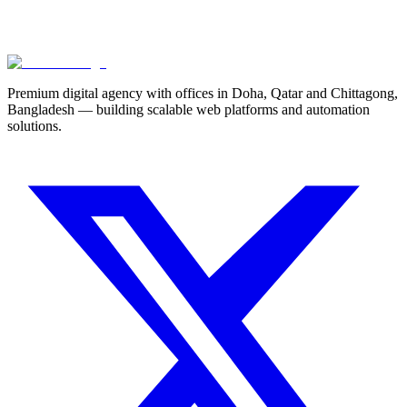
Technical SEO for Qatar Businesses in 2026
Premium digital agency with offices in Doha, Qatar and Chittagong,
Bangladesh — building scalable web platforms and automation
solutions.