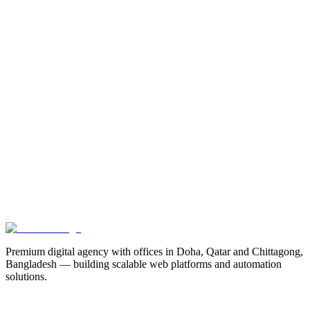
The Future of Hybrid Web Architecture
Why decoupling your frontend and backend is crucial for enterprise
scalability and performance in 2026.
7 min read
Previous
Maximizing Lead Conversion with Micro-Interactions
Next
How Booking Systems Cut No-Shows by 70%
Premium digital agency with offices in Doha, Qatar and Chittagong,
Bangladesh — building scalable web platforms and automation
solutions.