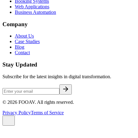
Booking Systems
Web Applications
Business Automation
Company
About Us
Case Studies
Blog
Contact
Stay Updated
Subscribe for the latest insights in digital transformation.
©
2026
FOOAV. All rights reserved.
Privacy Policy
Terms of Service