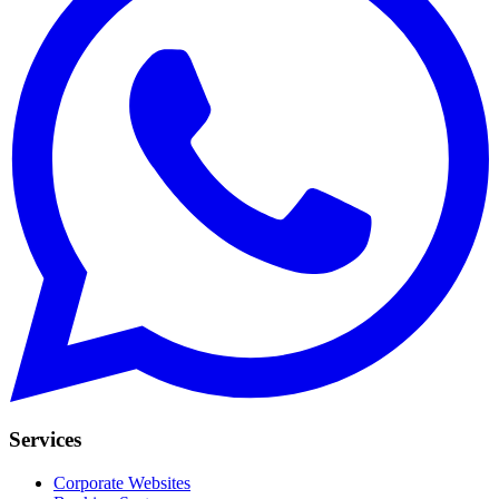
Services
Corporate Websites