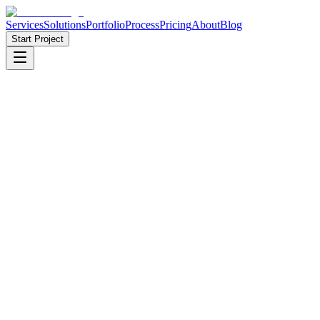
Services
Solutions
Portfolio
Process
Pricing
About
Blog
Start Project