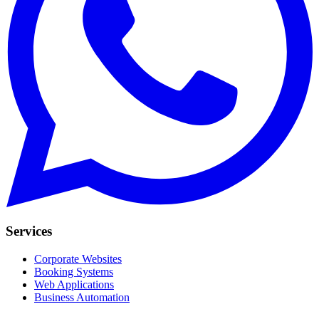
Services
Corporate Websites
Booking Systems
Web Applications
Business Automation