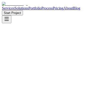
Services
Solutions
Portfolio
Process
Pricing
About
Blog
Start Project