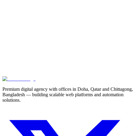
Scaling Next.js for Enterprise Dashboards
A deep dive into server components, edge caching, and optimizing
data tables for high-volume SaaS applications.
9 min read
Next
Maximizing Lead Conversion with Micro-Interactions
Premium digital agency with offices in Doha, Qatar and Chittagong,
Bangladesh — building scalable web platforms and automation
solutions.