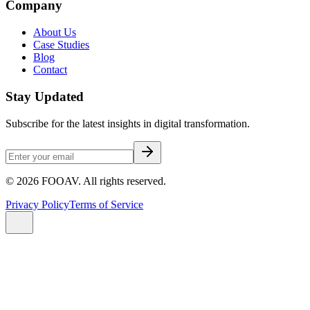
Company
About Us
Case Studies
Blog
Contact
Stay Updated
Subscribe for the latest insights in digital transformation.
©
2026
FOOAV. All rights reserved.
Privacy Policy
Terms of Service